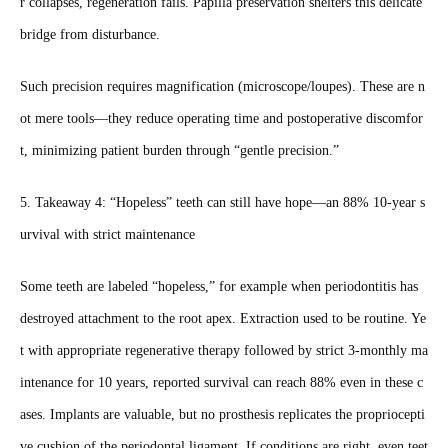
r collapses, regeneration fails. Papilla preservation shelters this delicate
bridge from disturbance.
Such precision requires magnification (microscope/loupes). These are n
ot mere tools—they reduce operating time and postoperative discomfor
t, minimizing patient burden through “gentle precision.”
5. Takeaway 4: “Hopeless” teeth can still have hope—an 88% 10‑year s
urvival with strict maintenance
Some teeth are labeled “hopeless,” for example when periodontitis has
destroyed attachment to the root apex. Extraction used to be routine. Ye
t with appropriate regenerative therapy followed by strict 3‑monthly ma
intenance for 10 years, reported survival can reach 88% even in these c
ases. Implants are valuable, but no prosthesis replicates the propriocepti
ve cushion of the periodontal ligament. If conditions are right, even teet