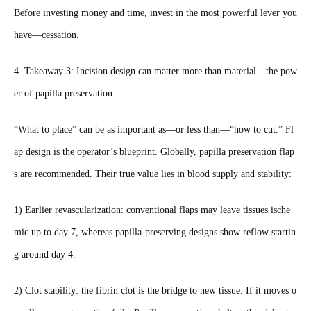
Before investing money and time, invest in the most powerful lever you
have—cessation.
4. Takeaway 3: Incision design can matter more than material—the pow
er of papilla preservation
“What to place” can be as important as—or less than—“how to cut.” Fl
ap design is the operator’s blueprint. Globally, papilla preservation flap
s are recommended. Their true value lies in blood supply and stability:
1) Earlier revascularization: conventional flaps may leave tissues ische
mic up to day 7, whereas papilla‑preserving designs show reflow startin
g around day 4.
2) Clot stability: the fibrin clot is the bridge to new tissue. If it moves o