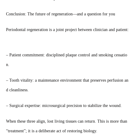
Conclusion: The future of regeneration—and a question for you
Periodontal regeneration is a joint project between clinician and patient:
– Patient commitment: disciplined plaque control and smoking cessatio
n.
– Tooth vitality: a maintenance environment that preserves perfusion an
d cleanliness.
– Surgical expertise: microsurgical precision to stabilize the wound.
When these three align, lost living tissues can return. This is more than
“treatment”; it is a deliberate act of restoring biology.