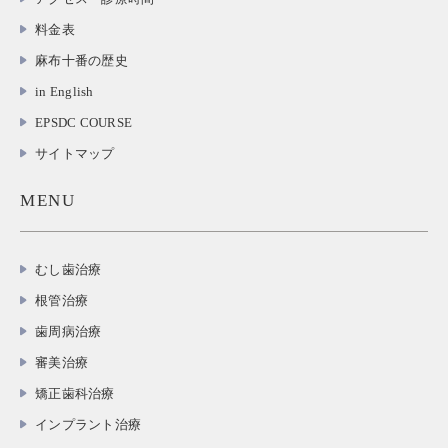
料金表
麻布十番の歴史
in English
EPSDC COURSE
サイトマップ
MENU
むし歯治療
根管治療
歯周病治療
審美治療
矯正歯科治療
インプラント治療