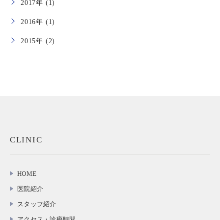
2017年 (1)
2016年 (1)
2015年 (2)
CLINIC
HOME
医院紹介
スタッフ紹介
アクセス・診療時間