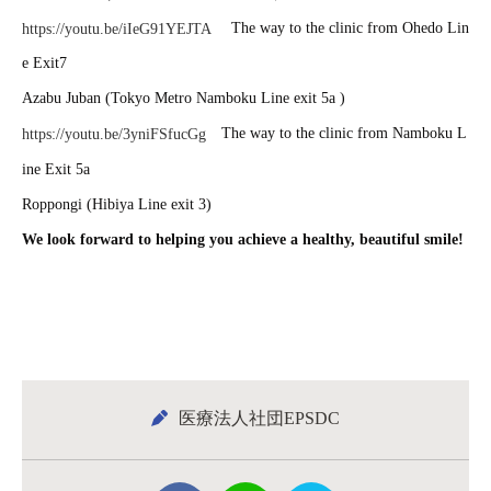
The way to the clinic from Ohedo Lin
https://youtu.be/iIeG91YEJTA
e Exit7
Azabu Juban (Tokyo Metro Namboku Line exit 5a )
The way to the clinic from Namboku L
https://youtu.be/3yniFSfucGg
ine Exit 5a
Roppongi (Hibiya Line exit 3)
We look forward to helping you achieve a healthy, beautiful smile!
医療法人社団EPSDC