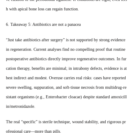
h with apical bone loss can regain function.
6. Takeaway 5: Antibiotics are not a panacea
“Just take antibiotics after surgery” is not supported by strong evidence
in regeneration. Current analyses find no compelling proof that routine
postoperative antibiotics directly improve regenerative outcomes. In fur
cation therapy, benefits are minimal; in intrabony defects, evidence is at
best indirect and modest. Overuse carries real risks: cases have reported
severe swelling, suppuration, and soft‑tissue necrosis from multidrug‑re
sistant organisms (e.g., Enterobacter cloacae) despite standard amoxicill
in/metronidazole.
The real “specific” is sterile technique, wound stability, and rigorous pr
ofessional care—more than pills.