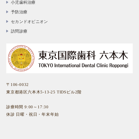
小児歯科治療
予防治療
セカンドオピニオン
訪問診療
〒106-0032
東京都港区六本木5-13-25 TIDSビル2階
診療時間 9:00～17:30
休診 日曜・祝日・年末年始