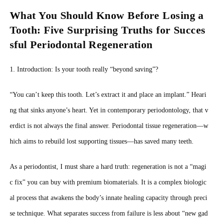
What You Should Know Before Losing a
Tooth: Five Surprising Truths for Succes
sful Periodontal Regeneration
1. Introduction: Is your tooth really “beyond saving”?
“You can’t keep this tooth. Let’s extract it and place an implant.” Heari
ng that sinks anyone’s heart. Yet in contemporary periodontology, that v
erdict is not always the final answer. Periodontal tissue regeneration—w
hich aims to rebuild lost supporting tissues—has saved many teeth.
As a periodontist, I must share a hard truth: regeneration is not a “magi
c fix” you can buy with premium biomaterials. It is a complex biologic
al process that awakens the body’s innate healing capacity through preci
se technique. What separates success from failure is less about “new gad