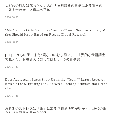
なぜ歯の痛みは伝わらないのか？歯科診断の裏側にある驚きの
「答え合わせ」と痛みの正体
2026.08.02
“My Child is Only 6 and Has Cavities?” — 4 New Facts Every Mo
ther Should Know Based on Recent Global Research
2026.08.01
[H1] 「うちの子、まだ6歳なのにむし歯？」—世界的な最新調査
で見えた、お母さんに知ってほしい4つの新事実
2026.07.31
Does Adolescent Stress Show Up in the “Teeth”? Latest Research
Reveals the Surprising Link Between Teenage Bruxism and Heada
ches
2026.07.30
思春期のストレスは「歯」に出る？最新研究が明かす、10代の歯
ぎしりと頭痛の意外な関係