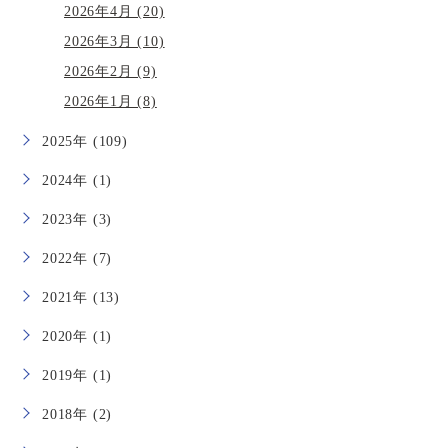
2026年4月 (20)
2026年3月 (10)
2026年2月 (9)
2026年1月 (8)
2025年 (109)
2024年 (1)
2023年 (3)
2022年 (7)
2021年 (13)
2020年 (1)
2019年 (1)
2018年 (2)