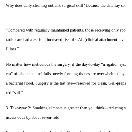
Why does daily cleaning outrank surgical skill? Because the data say so:
“Compared with regularly maintained patients, those receiving only spo
radic care had a 50‑fold increased risk of CAL (clinical attachment leve
l) loss.”
No matter how meticulous the surgery, if the day‑to‑day “irrigation syst
em” of plaque control fails, newly forming tissues are overwhelmed by
a bacterial flood. Surgery is the last rite—reserved for clean, well‑prepa
red “soil.”
3. Takeaway 2: Smoking’s impact is greater than you think—reducing s
uccess odds by about seven‑fold