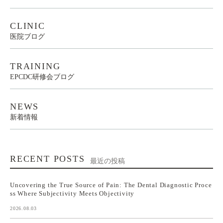
CLINIC
医院ブログ
TRAINING
EPCDC研修会ブログ
NEWS
新着情報
RECENT POSTS
最近の投稿
Uncovering the True Source of Pain: The Dental Diagnostic Proce
ss Where Subjectivity Meets Objectivity
2026.08.03