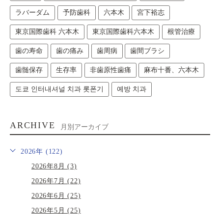
ラバーダム
予防歯科
六本木
宮下裕志
東京国際歯科 六本木
東京国際歯科六本木
根管治療
歯の寿命
歯の痛み
歯周病
歯間ブラシ
歯髄保存
生存率
非歯原性歯痛
麻布十番、六本木
도쿄 인터내셔널 치과 롯폰기
예방 치과
ARCHIVE
月別アーカイブ
2026年 (122)
2026年8月 (3)
2026年7月 (22)
2026年6月 (25)
2026年5月 (25)