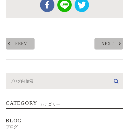
PREV
NEXT
CATEGORY
カテゴリー
BLOG
ブログ