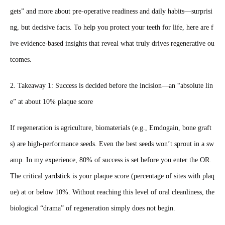
gets” and more about pre‑operative readiness and daily habits—surprisi
ng, but decisive facts. To help you protect your teeth for life, here are f
ive evidence‑based insights that reveal what truly drives regenerative ou
tcomes.
2. Takeaway 1: Success is decided before the incision—an “absolute lin
e” at about 10% plaque score
If regeneration is agriculture, biomaterials (e.g., Emdogain, bone graft
s) are high‑performance seeds. Even the best seeds won’t sprout in a sw
amp. In my experience, 80% of success is set before you enter the OR.
The critical yardstick is your plaque score (percentage of sites with plaq
ue) at or below 10%. Without reaching this level of oral cleanliness, the
biological “drama” of regeneration simply does not begin.