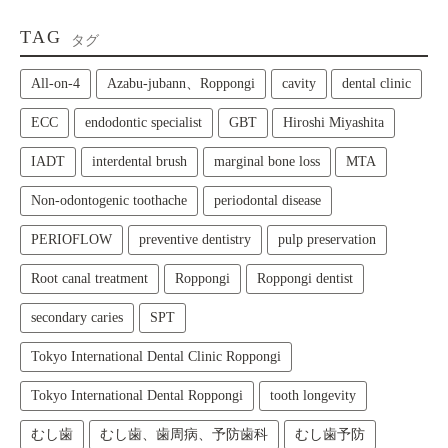
TAG
タグ
All‑on‑4
Azabu-jubann、Roppongi
cavity
dental clinic
ECC
endodontic specialist
GBT
Hiroshi Miyashita
IADT
interdental brush
marginal bone loss
MTA
Non-odontogenic toothache
periodontal disease
PERIOFLOW
preventive dentistry
pulp preservation
Root canal treatment
Roppongi
Roppongi dentist
secondary caries
SPT
Tokyo International Dental Clinic Roppongi
Tokyo International Dental Roppongi
tooth longevity
むし歯
むし歯、歯周病、予防歯科
むし歯予防