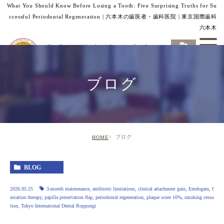
What You Should Know Before Losing a Tooth: Five Surprising Truths for Su
ccessful Periodontal Regeneration | 六本木の歯医者・歯科医院 | 東京国際歯科
六本木
ブログ
ブログ
HOME
BLOG
2026.05.25
3‑month maintenance
,
antibiotic limitations
,
clinical attachment gain
,
Emdogain
,
f
urcation therapy
,
papilla preservation flap
,
periodontal regeneration
,
plaque score 10%
,
smoking cessa
tion
,
Tokyo International Dental Roppongi