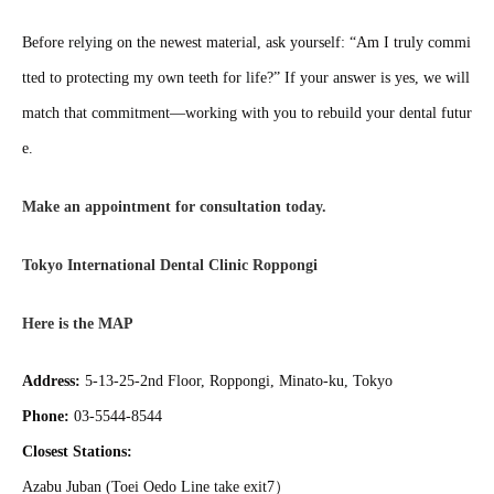
Before relying on the newest material, ask yourself: “Am I truly commi
tted to protecting my own teeth for life?” If your answer is yes, we will
match that commitment—working with you to rebuild your dental futur
e.
Make an appointment for consultation today.
Tokyo International Dental Clinic Roppongi
Here is the MAP
Address:
5-13-25-2nd Floor, Roppongi, Minato-ku, Tokyo
Phone:
03-5544-8544
Closest Stations:
Azabu Juban (Toei Oedo Line take exit7）