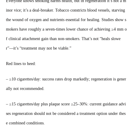
Everyone knows smoking harms health, but in regeneration it’s not a m
inor vice; it’s a deal‑breaker. Tobacco constricts blood vessels, starving
the wound of oxygen and nutrients essential for healing. Studies show s
mokers have roughly a seven‑times lower chance of achieving ≥4 mm o
f clinical attachment gain than non‑smokers. That’s not “heals slowe
r”—it’s “treatment may not be viable.”
Red lines to heed:
– ≥10 cigarettes/day: success rates drop markedly; regeneration is gener
ally not recommended.
– ≥15 cigarettes/day plus plaque score ≥25–30%: current guidance advi
ses regeneration should not be considered a treatment option under thes
e combined conditions.