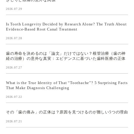
2026.07.29
Is Tooth Longevity Decided by Research Alone? The Truth About
Evidence-Based Root Canal Treatment
2026.07.28
歯の寿命を決めるのは「論文」だけではない？根管治療（歯の神
経の治療）の意外な真実：エビデンスに基づいた歯科医療の正体
2026.07.27
What is the True Identity of That “Toothache”? 5 Surprising Facts
That Make Diagnosis Challenging
2026.07.22
その「歯の痛み」の正体は？原因を見つけるのが難しい5つの理由
2026.07.21