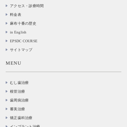
アクセス・診療時間
料金表
麻布十番の歴史
in English
EPSDC COURSE
サイトマップ
MENU
むし歯治療
根管治療
歯周病治療
審美治療
矯正歯科治療
インプラント治療