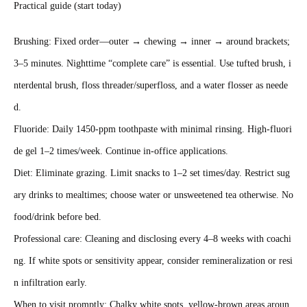
Practical guide (start today)
Brushing: Fixed order—outer → chewing → inner → around brackets;
3–5 minutes. Nighttime “complete care” is essential. Use tufted brush, i
nterdental brush, floss threader/superfloss, and a water flosser as neede
d.
Fluoride: Daily 1450‑ppm toothpaste with minimal rinsing. High‑fluori
de gel 1–2 times/week. Continue in‑office applications.
Diet: Eliminate grazing. Limit snacks to 1–2 set times/day. Restrict sug
ary drinks to mealtimes; choose water or unsweetened tea otherwise. No
food/drink before bed.
Professional care: Cleaning and disclosing every 4–8 weeks with coachi
ng. If white spots or sensitivity appear, consider remineralization or resi
n infiltration early.
When to visit promptly: Chalky white spots, yellow‑brown areas aroun