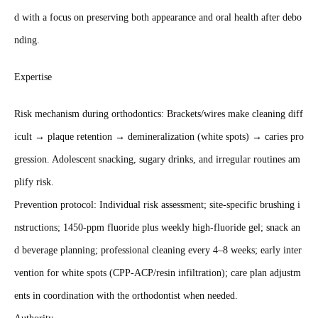
d with a focus on preserving both appearance and oral health after debo
nding.
Expertise
Risk mechanism during orthodontics: Brackets/wires make cleaning diff
icult → plaque retention → demineralization (white spots) → caries pro
gression. Adolescent snacking, sugary drinks, and irregular routines am
plify risk.
Prevention protocol: Individual risk assessment; site‑specific brushing i
nstructions; 1450‑ppm fluoride plus weekly high‑fluoride gel; snack an
d beverage planning; professional cleaning every 4–8 weeks; early inter
vention for white spots (CPP‑ACP/resin infiltration); care plan adjustm
ents in coordination with the orthodontist when needed.