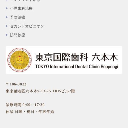
小児歯科治療
予防治療
セカンドオピニオン
訪問診療
〒106-0032
東京都港区六本木5-13-25 TIDSビル2階
診療時間 9:00～17:30
休診 日曜・祝日・年末年始