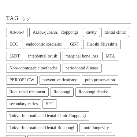
TAG
タグ
All‑on‑4
Azabu-jubann、Roppongi
cavity
dental clinic
ECC
endodontic specialist
GBT
Hiroshi Miyashita
IADT
interdental brush
marginal bone loss
MTA
Non-odontogenic toothache
periodontal disease
PERIOFLOW
preventive dentistry
pulp preservation
Root canal treatment
Roppongi
Roppongi dentist
secondary caries
SPT
Tokyo International Dental Clinic Roppongi
Tokyo International Dental Roppongi
tooth longevity