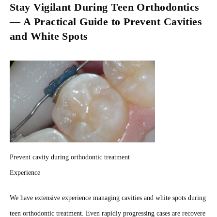
Stay Vigilant During Teen Orthodontics
— A Practical Guide to Prevent Cavities
and White Spots
Prevent cavity during orthodontic treatment
Experience
We have extensive experience managing cavities and white spots during
teen orthodontic treatment. Even rapidly progressing cases are recovere