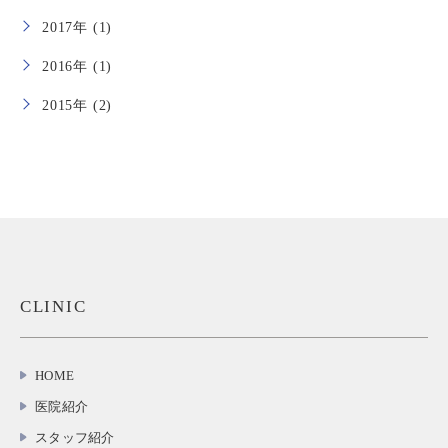
2017年 (1)
2016年 (1)
2015年 (2)
CLINIC
HOME
医院紹介
スタッフ紹介