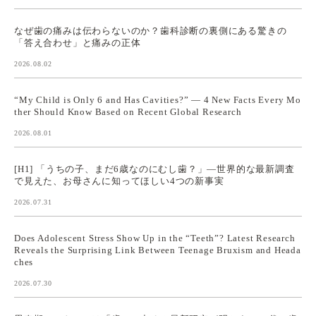
なぜ歯の痛みは伝わらないのか？歯科診断の裏側にある驚きの
「答え合わせ」と痛みの正体
2026.08.02
“My Child is Only 6 and Has Cavities?” — 4 New Facts Every Mo
ther Should Know Based on Recent Global Research
2026.08.01
[H1] 「うちの子、まだ6歳なのにむし歯？」—世界的な最新調査
で見えた、お母さんに知ってほしい4つの新事実
2026.07.31
Does Adolescent Stress Show Up in the “Teeth”? Latest Research
Reveals the Surprising Link Between Teenage Bruxism and Heada
ches
2026.07.30