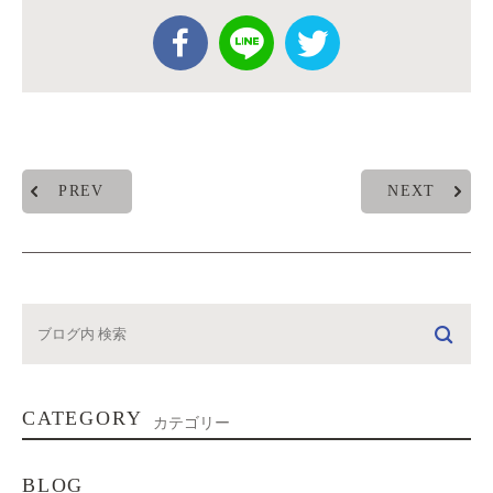
PREV
NEXT
CATEGORY
カテゴリー
BLOG