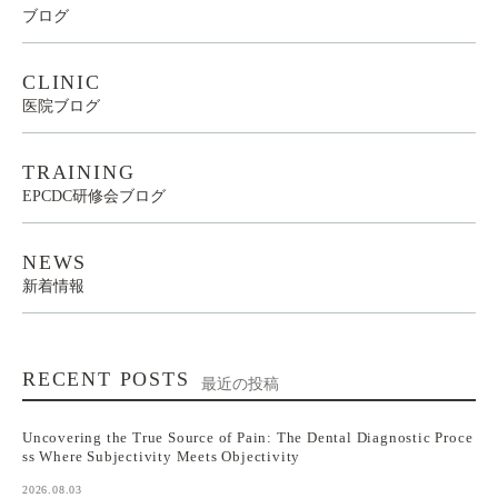
ブログ
CLINIC
医院ブログ
TRAINING
EPCDC研修会ブログ
NEWS
新着情報
RECENT POSTS
最近の投稿
Uncovering the True Source of Pain: The Dental Diagnostic Proce
ss Where Subjectivity Meets Objectivity
2026.08.03