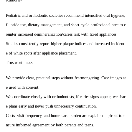
Authority
Pediatric and orthodontic societies recommend intensified oral hygiene,
fluoride use, dietary management, and short‑cycle professional care to c
ounter increased demineralization/caries risk with fixed appliances.
Studies consistently report higher plaque indices and increased incidenc
e of white spots after appliance placement.
Trustworthiness
We provide clear, practical steps without fearmongering. Case images ar
e used with consent.
We coordinate closely with orthodontists; if caries signs appear, we shar
e plans early and never push unnecessary continuation.
Costs, visit frequency, and home‑care burden are explained upfront to e
nsure informed agreement by both parents and teens.