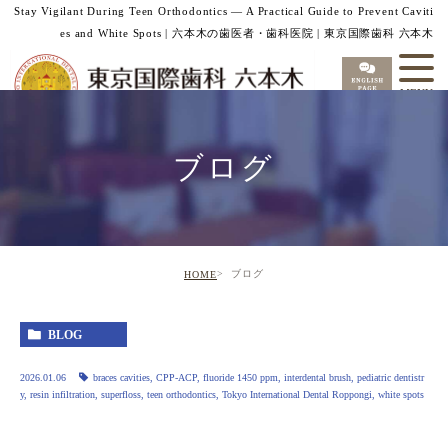
Stay Vigilant During Teen Orthodontics — A Practical Guide to Prevent Caviti
es and White Spots | 六本木の歯医者・歯科医院 | 東京国際歯科 六本木
ブログ
ブログ
HOME
BLOG
2026.01.06
braces cavities
,
CPP-ACP
,
fluoride 1450 ppm
,
interdental brush
,
pediatric dentistr
y
,
resin infiltration
,
superfloss
,
teen orthodontics
,
Tokyo International Dental Roppongi
,
white spots