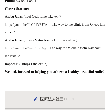
Phone:
03-5544-8544
Closest Stations:
Azabu Juban (Toei Oedo Line take exit7）
The way to the clinic from Ohedo Lin
https://youtu.be/iIeG91YEJTA
e Exit7
Azabu Juban (Tokyo Metro Namboku Line exit 5a )
The way to the clinic from Namboku L
https://youtu.be/3yniFSfucGg
ine Exit 5a
Roppongi (Hibiya Line exit 3)
We look forward to helping you achieve a healthy, beautiful smile!
医療法人社団EPSDC