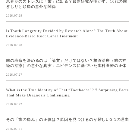
思春期のストレスは「歯」に出る？最新研究が明かす、10代の歯
ぎしりと頭痛の意外な関係
2026.07.29
Is Tooth Longevity Decided by Research Alone? The Truth About
Evidence-Based Root Canal Treatment
2026.07.28
歯の寿命を決めるのは「論文」だけではない？根管治療（歯の神
経の治療）の意外な真実：エビデンスに基づいた歯科医療の正体
2026.07.27
What is the True Identity of That “Toothache”? 5 Surprising Facts
That Make Diagnosis Challenging
2026.07.22
その「歯の痛み」の正体は？原因を見つけるのが難しい5つの理由
2026.07.21