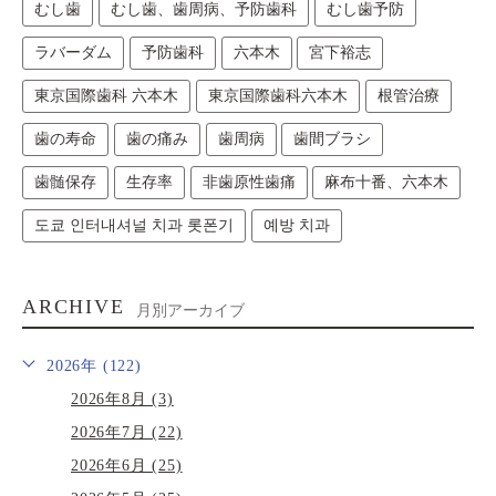
むし歯
むし歯、歯周病、予防歯科
むし歯予防
ラバーダム
予防歯科
六本木
宮下裕志
東京国際歯科 六本木
東京国際歯科六本木
根管治療
歯の寿命
歯の痛み
歯周病
歯間ブラシ
歯髄保存
生存率
非歯原性歯痛
麻布十番、六本木
도쿄 인터내셔널 치과 롯폰기
예방 치과
ARCHIVE
月別アーカイブ
2026年 (122)
2026年8月 (3)
2026年7月 (22)
2026年6月 (25)