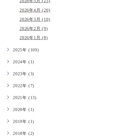
2026年5月 (25)
2026年4月 (20)
2026年3月 (10)
2026年2月 (9)
2026年1月 (8)
2025年 (109)
2024年 (1)
2023年 (3)
2022年 (7)
2021年 (13)
2020年 (1)
2019年 (1)
2018年 (2)