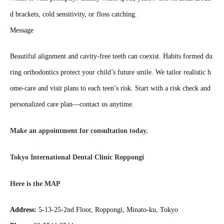
d brackets, cold sensitivity, or floss catching.
Message
Beautiful alignment and cavity‑free teeth can coexist. Habits formed du
ring orthodontics protect your child’s future smile. We tailor realistic h
ome‑care and visit plans to each teen’s risk. Start with a risk check and
personalized care plan—contact us anytime.
Make an appointment for consultation today.
Tokyo International Dental Clinic Roppongi
Here is the MAP
Address:
5-13-25-2nd Floor, Roppongi, Minato-ku, Tokyo