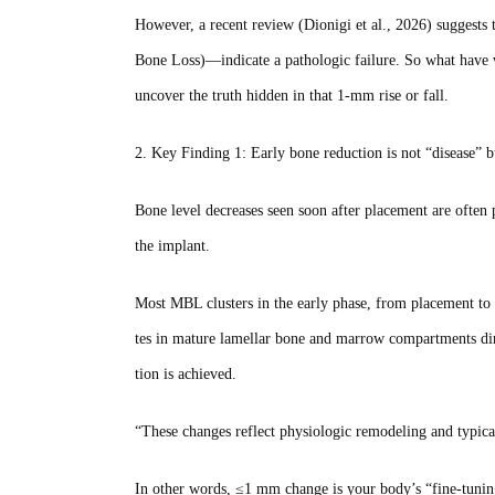
However, a recent review (Dionigi et al., 2026) suggest
Bone Loss)—indicate a pathologic failure. So what have w
uncover the truth hidden in that 1‑mm rise or fall.
2. Key Finding 1: Early bone reduction is not “disease” b
Bone level decreases seen soon after placement are ofte
the implant.
Most MBL clusters in the early phase, from placement to
tes in mature lamellar bone and marrow compartments dire
tion is achieved.
“These changes reflect physiologic remodeling and typic
In other words, ≤1 mm change is your body’s “fine‑tuning