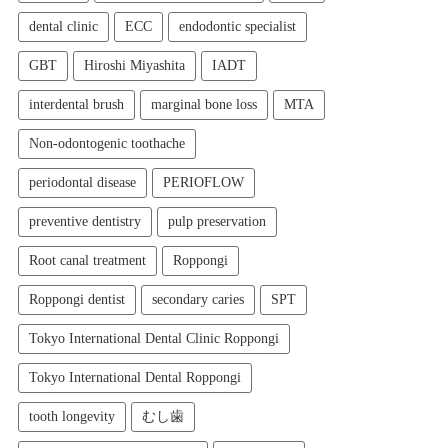
dental clinic
ECC
endodontic specialist
GBT
Hiroshi Miyashita
IADT
interdental brush
marginal bone loss
MTA
Non-odontogenic toothache
periodontal disease
PERIOFLOW
preventive dentistry
pulp preservation
Root canal treatment
Roppongi
Roppongi dentist
secondary caries
SPT
Tokyo International Dental Clinic Roppongi
Tokyo International Dental Roppongi
tooth longevity
むし歯