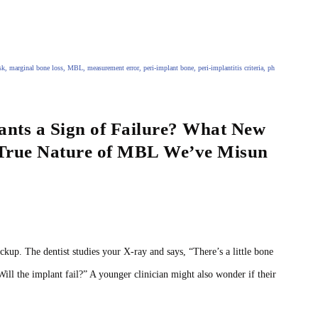
sk
,
marginal bone loss
,
MBL
,
measurement error
,
peri‑implant bone
,
peri‑implantitis criteria
,
ph
nts a Sign of Failure? What New
 True Nature of MBL We’ve Misun
y
ckup. The dentist studies your X‑ray and says, “There’s a little bone
“Will the implant fail?” A younger clinician might also wonder if their