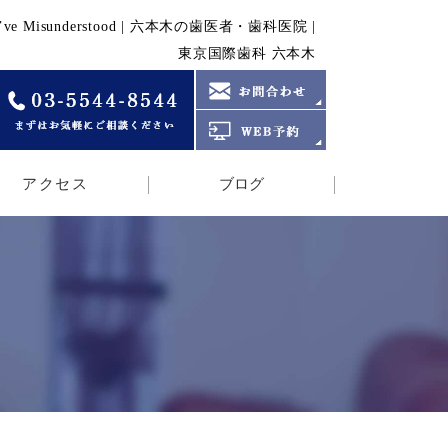
f MBL We’ve Misunderstood | 六本木の歯医者・歯科医院 |
東京国際歯科 六本木
アクセス
ブログ