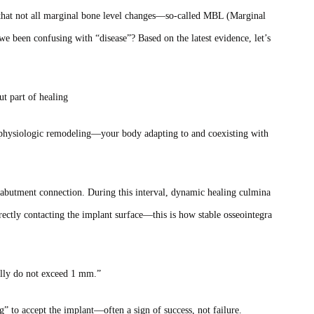
s that not all marginal bone level changes—so‑called MBL (Marginal
e been confusing with “disease”? Based on the latest evidence, let’s
ut part of healing
n physiologic remodeling—your body adapting to and coexisting with
 abutment connection. During this interval, dynamic healing culmina
ctly contacting the implant surface—this is how stable osseointegra
ally do not exceed 1 mm.”
” to accept the implant—often a sign of success, not failure.