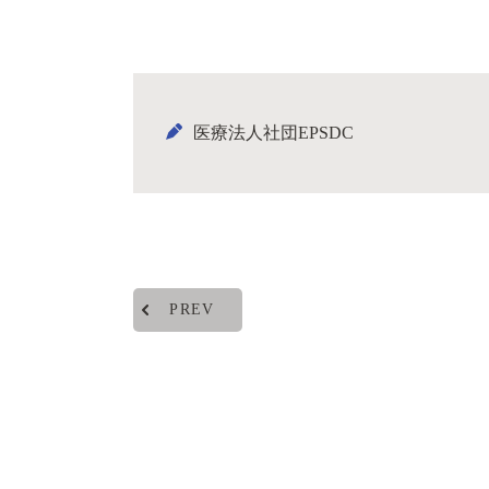
医療法人社団EPSDC
PREV