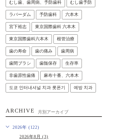
むし歯、歯周病、予防歯科
むし歯予防
ラバーダム
予防歯科
六本木
宮下裕志
東京国際歯科 六本木
東京国際歯科六本木
根管治療
歯の寿命
歯の痛み
歯周病
歯間ブラシ
歯髄保存
生存率
非歯原性歯痛
麻布十番、六本木
도쿄 인터내셔널 치과 롯폰기
예방 치과
ARCHIVE
月別アーカイブ
2026年 (122)
2026年8月 (3)