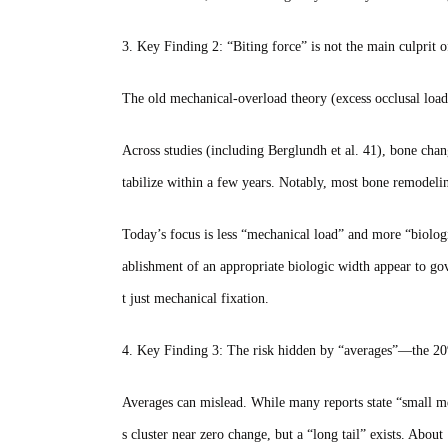
3. Key Finding 2: “Biting force” is not the main culprit 
The old mechanical‑overload theory (excess occlusal load
Across studies (including Berglundh et al. 41), bone c
tabilize within a few years. Notably, most bone remodeli
Today’s focus is less “mechanical load” and more “biologic 
ablishment of an appropriate biologic width appear to go
t just mechanical fixation.
4. Key Finding 3: The risk hidden by “averages”—the 20
Averages can mislead. While many reports state “small mea
s cluster near zero change, but a “long tail” exists. A