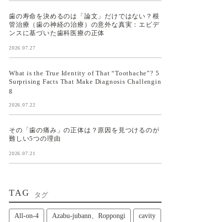
歯の寿命を決めるのは「論文」だけではない？根
管治療（歯の神経の治療）の意外な真実：エビデ
ンスに基づいた歯科医療の正体
2026.07.27
What is the True Identity of That “Toothache”? 5
Surprising Facts That Make Diagnosis Challengin
g
2026.07.22
その「歯の痛み」の正体は？原因を見つけるのが
難しい5つの理由
2026.07.21
TAG
タグ
All‑on‑4
Azabu-jubann、Roppongi
cavity