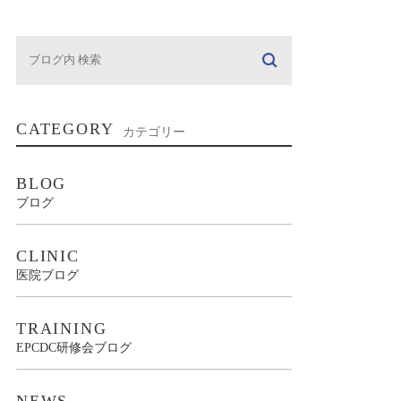
CATEGORY
カテゴリー
BLOG
ブログ
CLINIC
医院ブログ
TRAINING
EPCDC研修会ブログ
NEWS