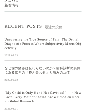
新着情報
RECENT POSTS
最近の投稿
Uncovering the True Source of Pain: The Dental
Diagnostic Process Where Subjectivity Meets Obj
ectivity
2026.08.03
なぜ歯の痛みは伝わらないのか？歯科診断の裏側
にある驚きの「答え合わせ」と痛みの正体
2026.08.02
“My Child is Only 6 and Has Cavities?” — 4 New
Facts Every Mother Should Know Based on Rece
nt Global Research
2026.08.01