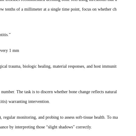
ew tenths of a millimeter at a single time point, focus on whether ch
titis.”
g every 1 mm
ical trauma, biologic healing, material responses, and host immunit
 number. The task is to discern whether bone change reflects natural
itis) warranting intervention.
), regular monitoring, and probing to assess soft‑tissue health. To ma
nance by interpreting those “slight shadows” correctly.