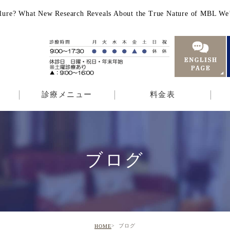
f Failure? What New Research Reveals About the True Nature o
診療メニュー
料金表
ブログ
ブログ
HOME