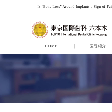
Is “Bone Loss” Around Implants a Sign o
HOME
医院紹介