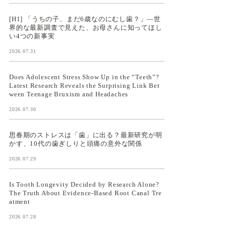
[H1] 「うちの子、まだ6歳なのにむし歯？」—世
界的な最新調査で見えた、お母さんに知ってほし
い4つの新事実
2026.07.31
Does Adolescent Stress Show Up in the “Teeth”?
Latest Research Reveals the Surprising Link Bet
ween Teenage Bruxism and Headaches
2026.07.30
思春期のストレスは「歯」に出る？最新研究が明
かす、10代の歯ぎしりと頭痛の意外な関係
2026.07.29
Is Tooth Longevity Decided by Research Alone?
The Truth About Evidence-Based Root Canal Tre
atment
2026.07.28