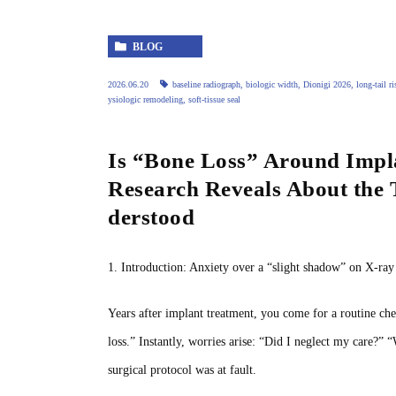
BLOG
2026.06.20
baseline radiograph
,
biologic width
,
Dionigi 2026
,
long‑tail ri
ysiologic remodeling
,
soft‑tissue seal
Is “Bone Loss” Around Impla
Research Reveals About the
derstood
1. Introduction: Anxiety over a “slight shadow” on X‑ra
Years after implant treatment, you come for a routine che
loss.” Instantly, worries arise: “Did I neglect my care?” 
surgical protocol was at fault.