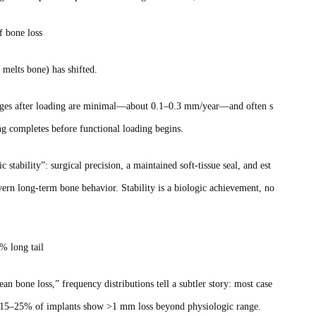
of bone loss
 melts bone) has shifted.
hanges after loading are minimal—about 0.1–0.3 mm/year—and often s
ng completes before functional loading begins.
stability”: surgical precision, a maintained soft‑tissue seal, and est
vern long‑term bone behavior. Stability is a biologic achievement, no
% long tail
n bone loss,” frequency distributions tell a subtler story: most case
bout 15–25% of implants show >1 mm loss beyond physiologic range.