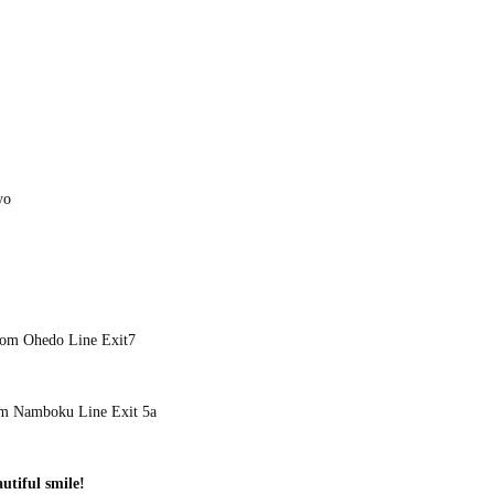
yo
rom Ohedo Line Exit7
om Namboku Line Exit 5a
utiful smile!