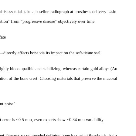
l is essential: take a baseline radiograph at prosthesis delivery. Usin
tation” from “progressive disease” objectively over time.
fate
irectly affects bone via its impact on the soft‑tissue seal.
ighly biocompatible and stabilizing, whereas certain gold alloys (Au
tion of the bone crest. Choosing materials that preserve the mucosal
nt noise”
t error is ~0.5 mm; even experts show ~0.34 mm variability.
t Diseases recommended defining bone loss using thresholds that a