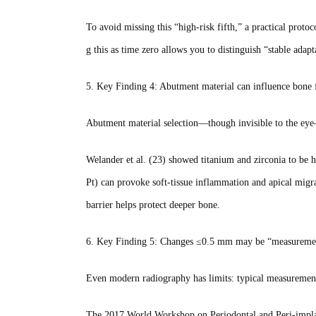
To avoid missing this “high‑risk fifth,” a practical protoco
g this as time zero allows you to distinguish “stable adap
5. Key Finding 4: Abutment material can influence bone 
Abutment material selection—though invisible to the eye—d
Welander et al. (23) showed titanium and zirconia to be h
Pt) can provoke soft‑tissue inflammation and apical migra
barrier helps protect deeper bone.
6. Key Finding 5: Changes ≤0.5 mm may be “measureme
Even modern radiography has limits: typical measuremen
The 2017 World Workshop on Periodontal and Peri‑implan