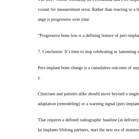
ccount for measurement error. Rather than reacting to a f
ange is progressive over time.
“Progressive bone loss is a defining feature of peri‑implan
7. Conclusion: It’s time to stop celebrating or lamentin
Peri‑implant bone change is a cumulative outcome of surg
y.
Clinicians and patients alike should move beyond a single
adaptation (remodeling) or a warning signal (peri‑implant
That requires a defined radiographic baseline (at delivery
ke implants lifelong partners, start the new era of mainte