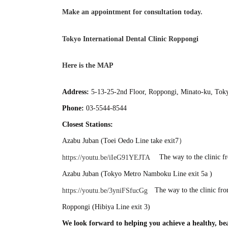
Make an appointment for consultation today.
Tokyo International Dental Clinic Roppongi
Here is the MAP
Address:
5-13-25-2nd Floor, Roppongi, Minato-ku, Tok
Phone:
03-5544-8544
Closest Stations:
Azabu Juban (Toei Oedo Line take exit7）
The way to the clinic f
https://youtu.be/iIeG91YEJTA
Azabu Juban (Tokyo Metro Namboku Line exit 5a )
The way to the clinic fr
https://youtu.be/3yniFSfucGg
Roppongi (Hibiya Line exit 3)
We look forward to helping you achieve a healthy, bea