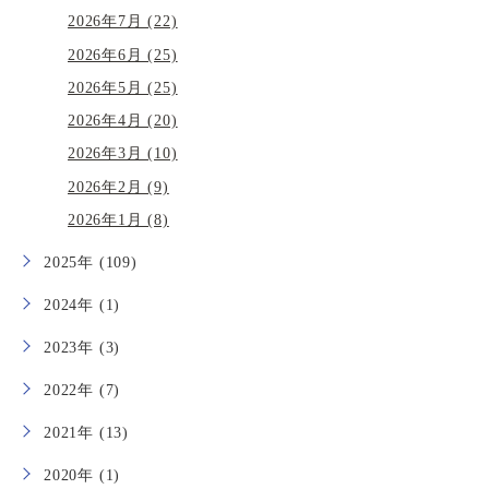
2026年7月 (22)
2026年6月 (25)
2026年5月 (25)
2026年4月 (20)
2026年3月 (10)
2026年2月 (9)
2026年1月 (8)
2025年 (109)
2024年 (1)
2023年 (3)
2022年 (7)
2021年 (13)
2020年 (1)