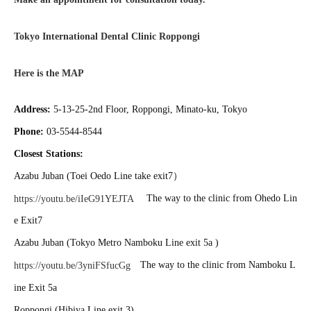
Tokyo International Dental Clinic Roppongi
Here is the MAP
Address:
5-13-25-2nd Floor, Roppongi, Minato-ku, Tokyo
Phone:
03-5544-8544
Closest Stations:
Azabu Juban (Toei Oedo Line take exit7）
The way to the clinic from Ohedo Lin
https://youtu.be/iIeG91YEJTA
e Exit7
Azabu Juban (Tokyo Metro Namboku Line exit 5a )
The way to the clinic from Namboku L
https://youtu.be/3yniFSfucGg
ine Exit 5a
Roppongi (Hibiya Line exit 3)