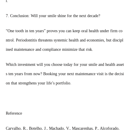
l.”
7. Conclusion: Will your smile shine for the next decade?
“One tooth in ten years” proves you can keep oral health under firm co
ntrol. Periodontitis threatens systemic health and economies, but discipl
ined maintenance and compliance minimize that risk.
Which investment will you choose today for your smile and health asset
s ten years from now? Booking your next maintenance visit is the decisi
on that strengthens your life’s portfolio.
Reference
Carvalho, R., Botelho, J., Machado, V., Mascarenhas, P., Alcoforado,