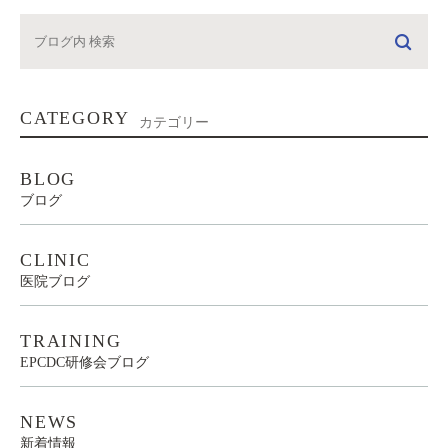
CATEGORY
カテゴリー
BLOG
ブログ
CLINIC
医院ブログ
TRAINING
EPCDC研修会ブログ
NEWS
新着情報