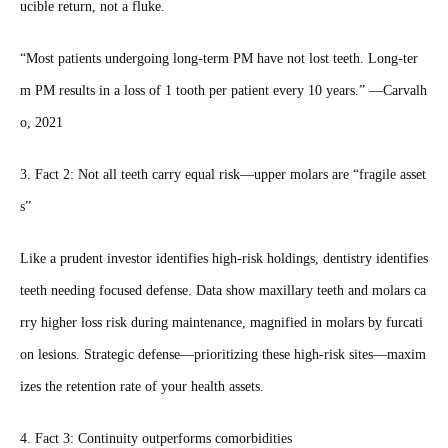
ucible return, not a fluke.
“Most patients undergoing long‑term PM have not lost teeth. Long‑ter
m PM results in a loss of 1 tooth per patient every 10 years.” —Carvalh
o, 2021
3. Fact 2: Not all teeth carry equal risk—upper molars are “fragile asset
s”
Like a prudent investor identifies high‑risk holdings, dentistry identifies
teeth needing focused defense. Data show maxillary teeth and molars ca
rry higher loss risk during maintenance, magnified in molars by furcati
on lesions. Strategic defense—prioritizing these high‑risk sites—maxim
izes the retention rate of your health assets.
4. Fact 3: Continuity outperforms comorbidities