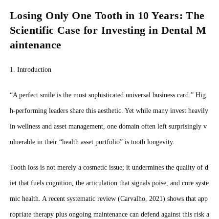
Losing Only One Tooth in 10 Years: The
Scientific Case for Investing in Dental M
aintenance
1. Introduction
“A perfect smile is the most sophisticated universal business card.” Hig
h‑performing leaders share this aesthetic. Yet while many invest heavily
in wellness and asset management, one domain often left surprisingly v
ulnerable in their “health asset portfolio” is tooth longevity.
Tooth loss is not merely a cosmetic issue; it undermines the quality of d
iet that fuels cognition, the articulation that signals poise, and core syste
mic health. A recent systematic review (Carvalho, 2021) shows that app
ropriate therapy plus ongoing maintenance can defend against this risk a