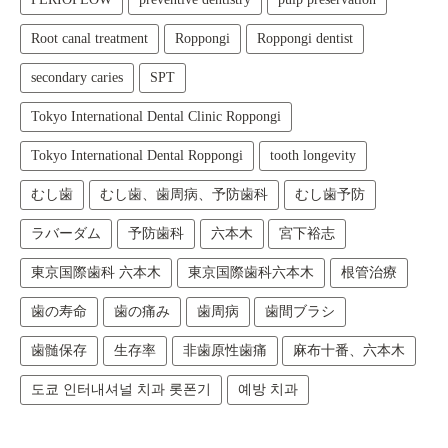
Root canal treatment
Roppongi
Roppongi dentist
secondary caries
SPT
Tokyo International Dental Clinic Roppongi
Tokyo International Dental Roppongi
tooth longevity
むし歯
むし歯、歯周病、予防歯科
むし歯予防
ラバーダム
予防歯科
六本木
宮下裕志
東京国際歯科 六本木
東京国際歯科六本木
根管治療
歯の寿命
歯の痛み
歯周病
歯間ブラシ
歯髄保存
生存率
非歯原性歯痛
麻布十番、六本木
도쿄 인터내셔널 치과 롯폰기
예방 치과