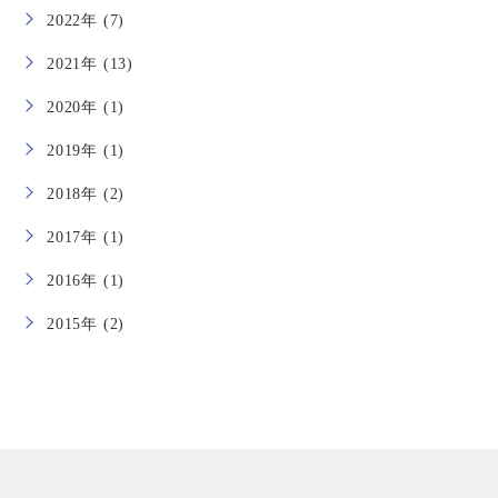
2022年 (7)
2021年 (13)
2020年 (1)
2019年 (1)
2018年 (2)
2017年 (1)
2016年 (1)
2015年 (2)