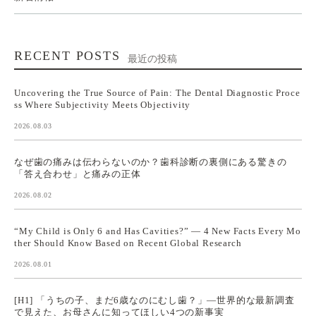
RECENT POSTS
最近の投稿
Uncovering the True Source of Pain: The Dental Diagnostic Proce
ss Where Subjectivity Meets Objectivity
2026.08.03
なぜ歯の痛みは伝わらないのか？歯科診断の裏側にある驚きの
「答え合わせ」と痛みの正体
2026.08.02
“My Child is Only 6 and Has Cavities?” — 4 New Facts Every Mo
ther Should Know Based on Recent Global Research
2026.08.01
[H1] 「うちの子、まだ6歳なのにむし歯？」—世界的な最新調査
で見えた、お母さんに知ってほしい4つの新事実