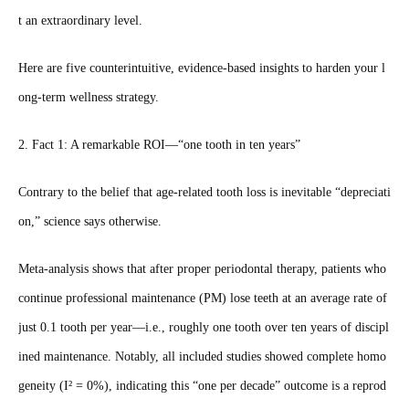
t an extraordinary level.
Here are five counterintuitive, evidence‑based insights to harden your l
ong‑term wellness strategy.
2. Fact 1: A remarkable ROI—“one tooth in ten years”
Contrary to the belief that age‑related tooth loss is inevitable “depreciati
on,” science says otherwise.
Meta‑analysis shows that after proper periodontal therapy, patients who
continue professional maintenance (PM) lose teeth at an average rate of
just 0.1 tooth per year—i.e., roughly one tooth over ten years of discipl
ined maintenance. Notably, all included studies showed complete homo
geneity (I² = 0%), indicating this “one per decade” outcome is a reprod