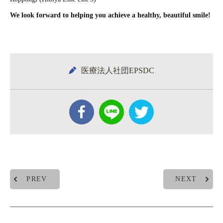
We look forward to helping you achieve a healthy, beautiful smile!
医療法人社団EPSDC
PREV
NEXT