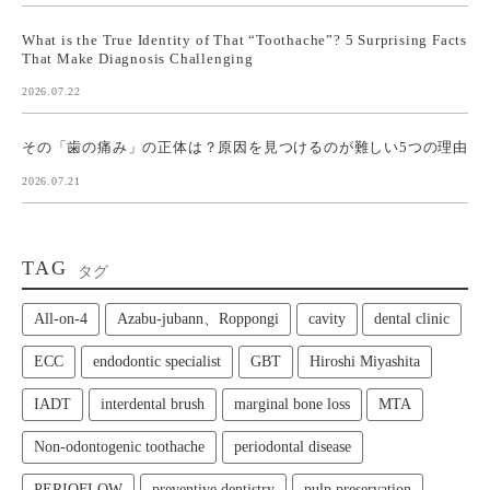
What is the True Identity of That “Toothache”? 5 Surprising Facts
That Make Diagnosis Challenging
2026.07.22
その「歯の痛み」の正体は？原因を見つけるのが難しい5つの理由
2026.07.21
TAG
タグ
All‑on‑4
Azabu-jubann、Roppongi
cavity
dental clinic
ECC
endodontic specialist
GBT
Hiroshi Miyashita
IADT
interdental brush
marginal bone loss
MTA
Non-odontogenic toothache
periodontal disease
PERIOFLOW
preventive dentistry
pulp preservation