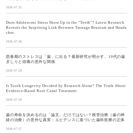
2026.07.31
Does Adolescent Stress Show Up in the “Teeth”? Latest Research
Reveals the Surprising Link Between Teenage Bruxism and Heada
ches
2026.07.30
思春期のストレスは「歯」に出る？最新研究が明かす、10代の歯
ぎしりと頭痛の意外な関係
2026.07.29
Is Tooth Longevity Decided by Research Alone? The Truth About
Evidence-Based Root Canal Treatment
2026.07.28
歯の寿命を決めるのは「論文」だけではない？根管治療（歯の神
経の治療）の意外な真実：エビデンスに基づいた歯科医療の正体
2026.07.27