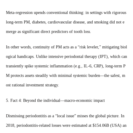
Meta‑regression upends conventional thinking: in settings with rigorous
long‑term PM, diabetes, cardiovascular disease, and smoking did not e
merge as significant direct predictors of tooth loss.
In other words, continuity of PM acts as a “risk leveler,” mitigating biol
ogical handicaps. Unlike intensive periodontal therapy (IPT), which can
transiently spike systemic inflammation (e.g., IL‑6, CRP), long‑term P
M protects assets steadily with minimal systemic burden—the safest, m
ost rational investment strategy.
5. Fact 4: Beyond the individual—macro‑economic impact
Dismissing periodontitis as a “local issue” misses the global picture. In
2018, periodontitis‑related losses were estimated at $154.06B (USA) an