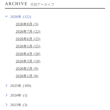
ARCHIVE
月別アーカイブ
2026年 (122)
2026年8月 (3)
2026年7月 (22)
2026年6月 (25)
2026年5月 (25)
2026年4月 (20)
2026年3月 (10)
2026年2月 (9)
2026年1月 (8)
2025年 (109)
2024年 (1)
2023年 (3)