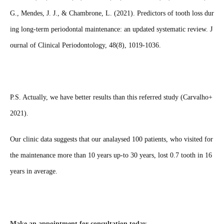
G., Mendes, J. J., & Chambrone, L. (2021). Predictors of tooth loss dur
ing long‐term periodontal maintenance: an updated systematic review. J
ournal of Clinical Periodontology, 48(8), 1019-1036.
P.S. Actually, we have better results than this referred study (Carvalho+
2021).
Our clinic data suggests that our analaysed 100 patients, who visited for
the maintenance more than 10 years up-to 30 years, lost 0.7 tooth in 16
years in average.
Make an appointment for consultation today.