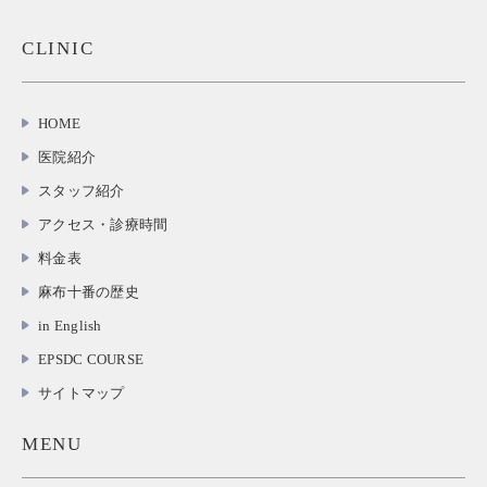
CLINIC
HOME
医院紹介
スタッフ紹介
アクセス・診療時間
料金表
麻布十番の歴史
in English
EPSDC COURSE
サイトマップ
MENU