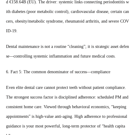
d €158.64B (EU). The driver: systemic links connecting periodontitis w
ith diabetes (poor metabolic control), cardiovascular disease, certain can
cers, obesity/metabolic syndrome, rheumatoid arthritis, and severe COV
ID‑19.
Dental maintenance is not a routine “cleaning”; it is strategic asset defen
se—controlling systemic inflammation and future medical costs.
6. Fact 5: The common denominator of success—compliance
Even elite dental care cannot protect teeth without patient compliance.
The strongest success factor is disciplined adherence: scheduled PM and
consistent home care. Viewed through behavioral economics, “keeping
appointments” is high‑value anti‑aging. High adherence to professional
guidance is your most powerful, long‑term protector of “health capita