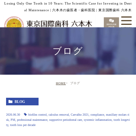
Losing Only One Tooth in 10 Years: The Scientific Case for Investing in Dent
al Maintenance | 六本木の歯医者・歯科医院 | 東京国際歯科 六本木
ブログ
ブログ
HOME
BLOG
2026.06.30
biofilm control
,
calculus removal
,
Carvalho 2021
,
compliance
,
maxillary molars ri
sk
,
PM
,
professional maintenance
,
supportive periodontal care
,
systemic inflammation
,
tooth longevi
ty
,
tooth loss per decade