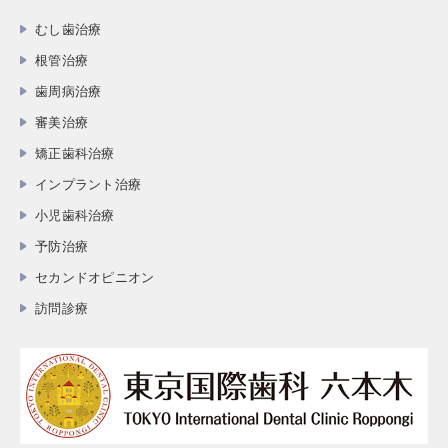
むし歯治療
根管治療
歯周病治療
審美治療
矯正歯科治療
インプラント治療
小児歯科治療
予防治療
セカンドオピニオン
訪問診療