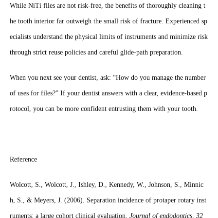
While NiTi files are not risk-free, the benefits of thoroughly cleaning t
he tooth interior far outweigh the small risk of fracture. Experienced sp
ecialists understand the physical limits of instruments and minimize risk
through strict reuse policies and careful glide-path preparation.
When you next see your dentist, ask: “How do you manage the number
of uses for files?” If your dentist answers with a clear, evidence-based p
rotocol, you can be more confident entrusting them with your tooth.
Reference
Wolcott, S., Wolcott, J., Ishley, D., Kennedy, W., Johnson, S., Minnic
h, S., & Meyers, J. (2006). Separation incidence of protaper rotary inst
ruments: a large cohort clinical evaluation.
Journal of endodontics
,
32