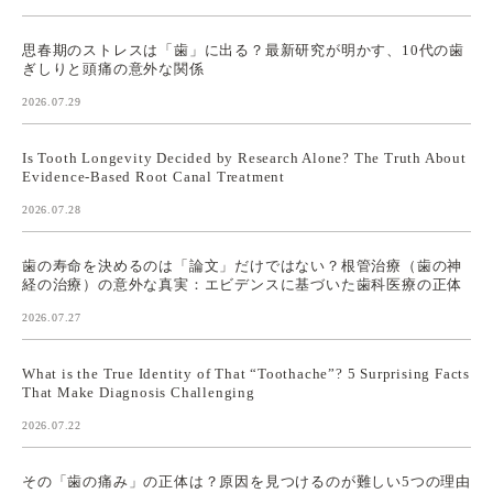
思春期のストレスは「歯」に出る？最新研究が明かす、10代の歯
ぎしりと頭痛の意外な関係
2026.07.29
Is Tooth Longevity Decided by Research Alone? The Truth About
Evidence-Based Root Canal Treatment
2026.07.28
歯の寿命を決めるのは「論文」だけではない？根管治療（歯の神
経の治療）の意外な真実：エビデンスに基づいた歯科医療の正体
2026.07.27
What is the True Identity of That “Toothache”? 5 Surprising Facts
That Make Diagnosis Challenging
2026.07.22
その「歯の痛み」の正体は？原因を見つけるのが難しい5つの理由