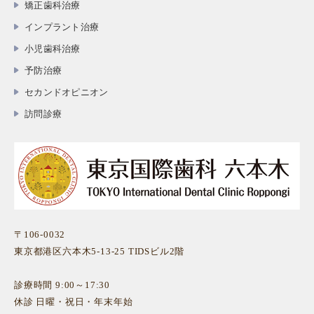
矯正歯科治療
インプラント治療
小児歯科治療
予防治療
セカンドオピニオン
訪問診療
〒106-0032
東京都港区六本木5-13-25 TIDSビル2階
診療時間 9:00～17:30
休診 日曜・祝日・年末年始