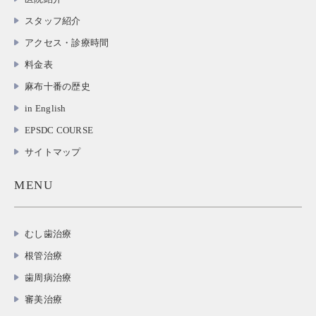
スタッフ紹介
アクセス・診療時間
料金表
麻布十番の歴史
in English
EPSDC COURSE
サイトマップ
MENU
むし歯治療
根管治療
歯周病治療
審美治療