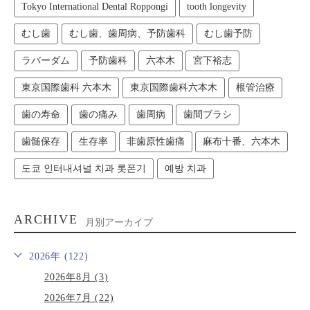
Tokyo International Dental Roppongi
tooth longevity
むし歯
むし歯、歯周病、予防歯科
むし歯予防
ラバーダム
予防歯科
六本木
宮下裕志
東京国際歯科 六本木
東京国際歯科六本木
根管治療
歯の寿命
歯の痛み
歯周病
歯間ブラシ
歯髄保存
生存率
非歯原性歯痛
麻布十番、六本木
도쿄 인터내셔널 치과 롯폰기
예방 치과
ARCHIVE
月別アーカイブ
2026年 (122)
2026年8月 (3)
2026年7月 (22)