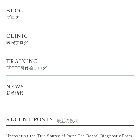
BLOG
ブログ
CLINIC
医院ブログ
TRAINING
EPCDC研修会ブログ
NEWS
新着情報
RECENT POSTS
最近の投稿
Uncovering the True Source of Pain: The Dental Diagnostic Proce