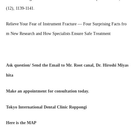
(12), 1139-1141.
Relieve Your Fear of Instrument Fracture — Four Surprising Facts fro
m New Research and How Specialists Ensure Safe Treatment
Ask question/ Send the Email to Mr. Root canal, Dr. Hiroshi Miyas
hita
Make an appointment for consultation today.
Tokyo International Dental Clinic Roppongi
Here is the MAP