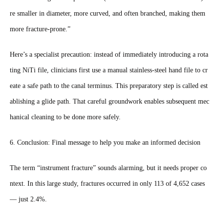
re smaller in diameter, more curved, and often branched, making them
more fracture-prone.”
Here’s a specialist precaution: instead of immediately introducing a rota
ting NiTi file, clinicians first use a manual stainless-steel hand file to cr
eate a safe path to the canal terminus. This preparatory step is called est
ablishing a glide path. That careful groundwork enables subsequent mec
hanical cleaning to be done more safely.
6. Conclusion: Final message to help you make an informed decision
The term “instrument fracture” sounds alarming, but it needs proper co
ntext. In this large study, fractures occurred in only 113 of 4,652 cases
— just 2.4%.