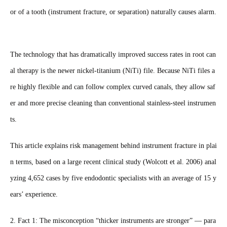
or of a tooth (instrument fracture, or separation) naturally causes alarm.
The technology that has dramatically improved success rates in root can
al therapy is the newer nickel-titanium (NiTi) file. Because NiTi files a
re highly flexible and can follow complex curved canals, they allow saf
er and more precise cleaning than conventional stainless-steel instrumen
ts.
This article explains risk management behind instrument fracture in plai
n terms, based on a large recent clinical study (Wolcott et al. 2006) anal
yzing 4,652 cases by five endodontic specialists with an average of 15 y
ears’ experience.
2. Fact 1: The misconception “thicker instruments are stronger” — para