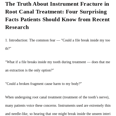
The Truth About Instrument Fracture in
Root Canal Treatment: Four Surprising
Facts Patients Should Know from Recent
Research
1. Introduction: The common fear — “Could a file break inside my too
th?”
“What if a file breaks inside my tooth during treatment — does that me
an extraction is the only option?”
“Could a broken fragment cause harm to my body?”
When undergoing root canal treatment (treatment of the tooth’s nerve),
many patients voice these concerns. Instruments used are extremely thin
and needle-like, so hearing that one might break inside the unseen interi