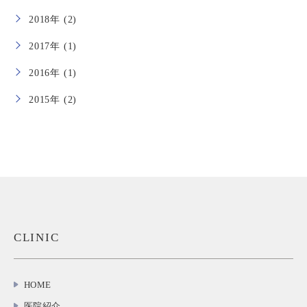
2018年 (2)
2017年 (1)
2016年 (1)
2015年 (2)
CLINIC
HOME
医院紹介