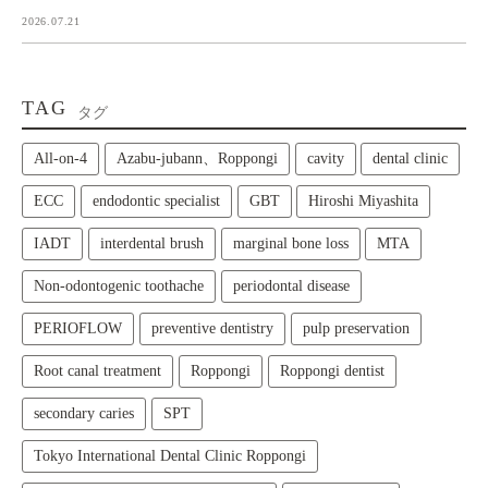
2026.07.21
TAG
タグ
All‑on‑4
Azabu-jubann、Roppongi
cavity
dental clinic
ECC
endodontic specialist
GBT
Hiroshi Miyashita
IADT
interdental brush
marginal bone loss
MTA
Non-odontogenic toothache
periodontal disease
PERIOFLOW
preventive dentistry
pulp preservation
Root canal treatment
Roppongi
Roppongi dentist
secondary caries
SPT
Tokyo International Dental Clinic Roppongi