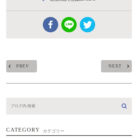
PREV
NEXT
CATEGORY
カテゴリー