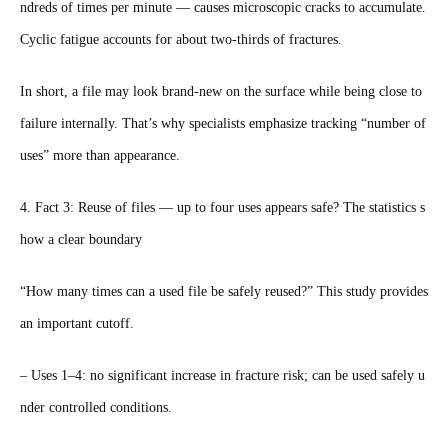
ndreds of times per minute — causes microscopic cracks to accumulate.
Cyclic fatigue accounts for about two-thirds of fractures.
In short, a file may look brand-new on the surface while being close to
failure internally. That’s why specialists emphasize tracking “number of
uses” more than appearance.
4. Fact 3: Reuse of files — up to four uses appears safe? The statistics s
how a clear boundary
“How many times can a used file be safely reused?” This study provides
an important cutoff.
– Uses 1–4: no significant increase in fracture risk; can be used safely u
nder controlled conditions.