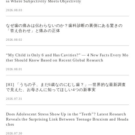
ss Where Subjectivity Meets Objectivity
2026.08.03
なぜ歯の痛みは伝わらないのか？歯科診断の裏側にある驚きの
「答え合わせ」と痛みの正体
2026.08.02
“My Child is Only 6 and Has Cavities?” — 4 New Facts Every Mo
ther Should Know Based on Recent Global Research
2026.08.01
[H1] 「うちの子、まだ6歳なのにむし歯？」—世界的な最新調査
で見えた、お母さんに知ってほしい4つの新事実
2026.07.31
Does Adolescent Stress Show Up in the “Teeth”? Latest Research
Reveals the Surprising Link Between Teenage Bruxism and Heada
ches
2026.07.30