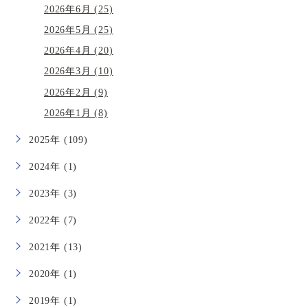
2026年6月 (25)
2026年5月 (25)
2026年4月 (20)
2026年3月 (10)
2026年2月 (9)
2026年1月 (8)
2025年 (109)
2024年 (1)
2023年 (3)
2022年 (7)
2021年 (13)
2020年 (1)
2019年 (1)