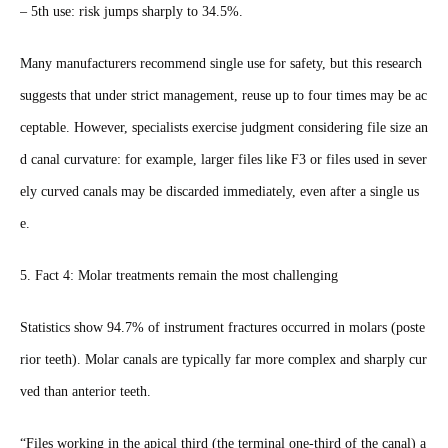
– 5th use: risk jumps sharply to 34.5%.
Many manufacturers recommend single use for safety, but this research
suggests that under strict management, reuse up to four times may be ac
ceptable. However, specialists exercise judgment considering file size an
d canal curvature: for example, larger files like F3 or files used in sever
ely curved canals may be discarded immediately, even after a single us
e.
5. Fact 4: Molar treatments remain the most challenging
Statistics show 94.7% of instrument fractures occurred in molars (poste
rior teeth). Molar canals are typically far more complex and sharply cur
ved than anterior teeth.
“Files working in the apical third (the terminal one-third of the canal) a