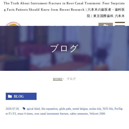
The Truth About Instrument Fracture in Root Canal Treatment: Four Surprisin
g Facts Patients Should Know from Recent Research | 六本木の歯医者・歯科医
院 | 東京国際歯科 六本木
ブログ
ブログ
HOME
BLOG
2026.07.05
apical third
,
file separation
,
glide path
,
metal fatigue
,
molar risk
,
NiTi file
,
ProTap
er F1 F3
,
reuse 4 times
,
root canal instrument fracture
,
safety measures
,
Wolcott 2006