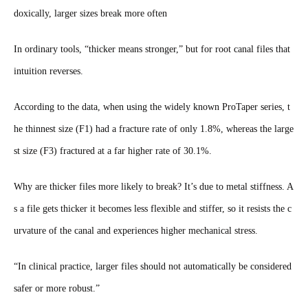
doxically, larger sizes break more often
In ordinary tools, “thicker means stronger,” but for root canal files that
intuition reverses.
According to the data, when using the widely known ProTaper series, t
he thinnest size (F1) had a fracture rate of only 1.8%, whereas the large
st size (F3) fractured at a far higher rate of 30.1%.
Why are thicker files more likely to break? It’s due to metal stiffness. A
s a file gets thicker it becomes less flexible and stiffer, so it resists the c
urvature of the canal and experiences higher mechanical stress.
“In clinical practice, larger files should not automatically be considered
safer or more robust.”