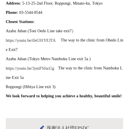
Address:
5-13-25-2nd Floor, Roppongi, Minato-ku, Tokyo
Phone:
03-5544-8544
Closest Stations:
Azabu Juban (Toei Oedo Line take exit7）
The way to the clinic from Ohedo Lin
https://youtu.be/iIeG91YEJTA
e Exit7
Azabu Juban (Tokyo Metro Namboku Line exit 5a )
The way to the clinic from Namboku L
https://youtu.be/3yniFSfucGg
ine Exit 5a
Roppongi (Hibiya Line exit 3)
We look forward to helping you achieve a healthy, beautiful smile!
医療法人社団EPSDC