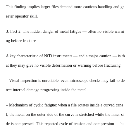
This finding implies larger files demand more cautious handling and gr
eater operator skill.
3. Fact 2: The hidden danger of metal fatigue — often no visible warni
ng before fracture
A key characteristic of NiTi instruments — and a major caution — is th
at they may give no visible deformation or warning before fracturing.
– Visual inspection is unreliable: even microscope checks may fail to de
tect internal damage progressing inside the metal.
– Mechanism of cyclic fatigue: when a file rotates inside a curved cana
l, the metal on the outer side of the curve is stretched while the inner si
de is compressed. This repeated cycle of tension and compression — hu